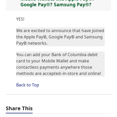
Google Pay®? Samsung Pay®?
YES!
We are excited to announce that have joined
the Apple Pay®, Google Pay® and Samsung
Pay® networks.
You can add your Bank of Columbia debit
card to your Mobile Wallet and make
contactless payments anywhere those
methods are accepted–in-store and online!
Back to Top
Share This