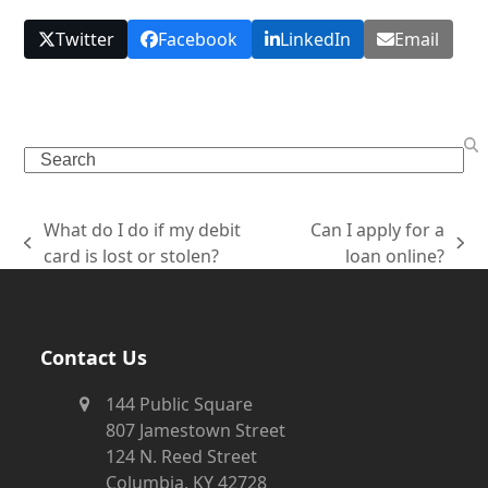
Twitter
Facebook
LinkedIn
Email
What do I do if my debit
Can I apply for a
card is lost or stolen?
loan online?
Contact Us
144 Public Square
807 Jamestown Street
124 N. Reed Street
Columbia, KY 42728