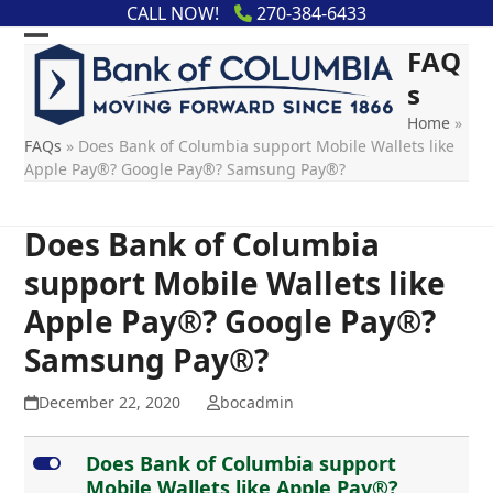
Skip
content
CALL NOW!
270-384-6433
to
FAQ
content
s
Home
»
FAQs
»
Does Bank of Columbia support Mobile Wallets like
Apple Pay®? Google Pay®? Samsung Pay®?
Does Bank of Columbia
support Mobile Wallets like
Apple Pay®? Google Pay®?
Samsung Pay®?
December 22, 2020
bocadmin
L
Does Bank of Columbia support
Mobile Wallets like Apple Pay®?