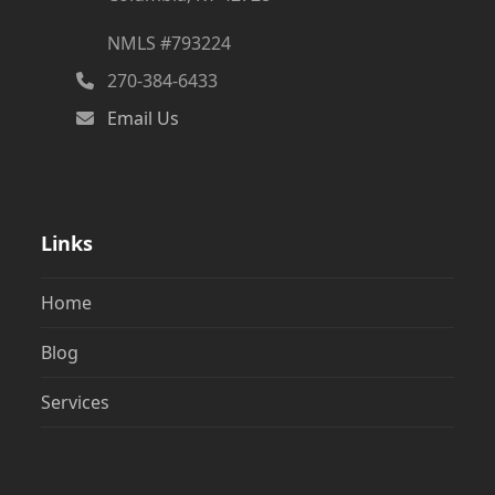
NMLS #793224
270-384-6433
Email Us
Links
Home
Blog
Services