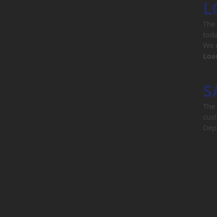
L
The 
toda
We o
Loa
S
The 
cust
Depo