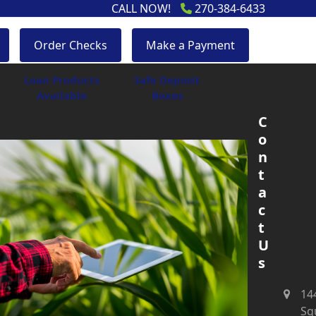
CALL NOW!
270-384-6433
Order Checks
Make a Payment
Loan Products
Safe Deposit
Available
Boxes
C
o
n
t
a
c
t
U
s
14
Sq