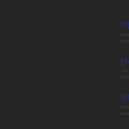
P
Per
Four
I
The 
to C
B
Busi
wire