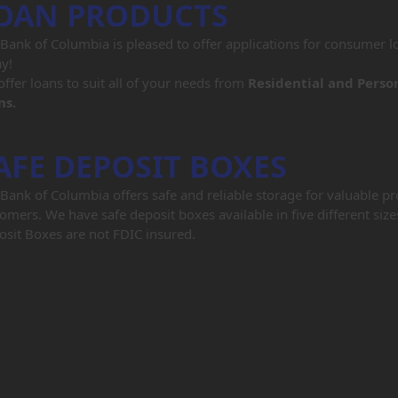
OAN PRODUCTS
Bank of Columbia is pleased to offer applications for consumer lo
y!
ffer loans to suit all of your needs from
Residential and Perso
ns.
AFE DEPOSIT BOXES
Bank of Columbia offers safe and reliable storage for valuable p
omers. We have safe deposit boxes available in five different size
sit Boxes are not FDIC insured.