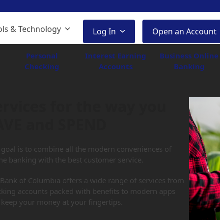
ols & Technology
Log In
Open an Account
Personal
Interest Earning
Business Online
Checking
Accounts
Banking
ervices for the way you
AVE and SPEND
goal is to combine all the modern conveniences of
ne banking with the best customer service.
Bank of Columbia offers a wide range of services from
cking accounts packed with benefits to modern apps
 keep your money at your fingertips.