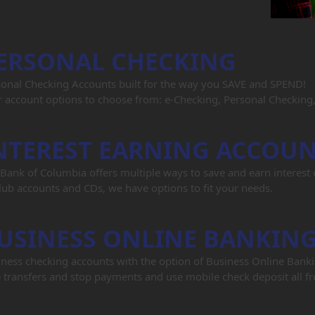
ERSONAL CHECKING
sonal Checking Accounts built for the way you SAVE and SPEND!
 account options to choose from: e-Checking, Personal Checking
NTEREST EARNING ACCOU
Bank of Columbia offers multiple ways to save and earn interes
lub accounts and CDs, we have options to fit your needs.
USINESS ONLINE BANKIN
ness checking accounts with the option of Business Online Bank
 transfers and stop payments and use mobile check deposit all fr