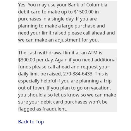
Yes. You may use your Bank of Columbia
debit card to make up to $1500.00 in
purchases in a single day. If you are
planning to make a large purchase and
need your limit raised please call ahead and
we can make an adjustment for you.
The cash withdrawal limit at an ATM is
$300.00 per day. Again if you need additional
funds please call ahead and request your
daily limit be raised, 270-384-6433. This is
especially helpful if you are planning a trip
out of town. If you plan to go on vacation,
you should also let us know so we can make
sure your debit card purchases won’t be
flagged as fraudulent.
Back to Top