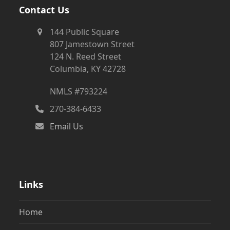
Contact Us
144 Public Square
807 Jamestown Street
124 N. Reed Street
Columbia, KY 42728
NMLS #793224
270-384-6433
Email Us
Links
Home