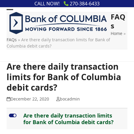
Skip
content
CALL NOW!
270-384-6433
to
FAQ
content
s
Home
»
FAQs
»
Are there daily transaction limits for Bank of
Columbia debit cards?
Are there daily transaction
limits for Bank of Columbia
debit cards?
December 22, 2020
bocadmin
L
Are there daily transaction limits
for Bank of Columbia debit cards?