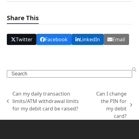
Share This
Twitter
Facebook
LinkedIn
Email
Can my daily transaction
Can I change
limits/ATM withdrawal limits
the PIN for
for my debit card be raised?
my debit
card?